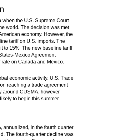
on
da when the U.S. Supreme Court
the world. The decision was met
e American economy. However, the
ine tariff on U.S. imports. The
 it to 15%. The new baseline tariff
 States-Mexico Agreement
ff rate on Canada and Mexico.
obal economic activity. U.S. Trade
 on reaching a trade agreement
inty around CUSMA, however.
kely to begin this summer.
 annualized, in the fourth quarter
id. The fourth-quarter decline was