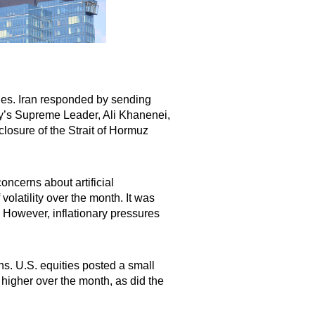
ides. Iran responded by sending
try’s Supreme Leader, Ali Khanenei,
closure of the Strait of Hormuz
oncerns about artificial
olatility over the month. It was
 However, inflationary pressures
s. U.S. equities posted a small
higher over the month, as did the