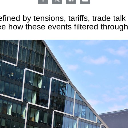
ined by tensions, tariffs, trade talk 
e how these events filtered throug