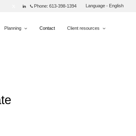
Language - English
Phone:
613-398-1394
Twitter
Linkedin
Planning
Contact
Client resources
collapsed
collapsed
te