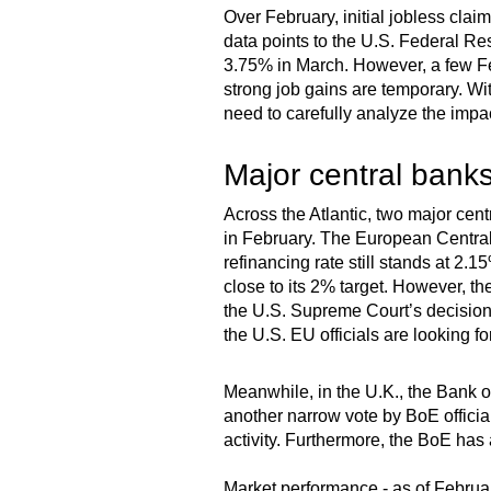
Over February, initial jobless cla
data points to the U.S. Federal Res
3.75% in March. However, a few Fed
strong job gains are temporary. Wi
need to carefully analyze the impa
Major central banks
Across the Atlantic, two major centr
in February. The European Central
refinancing rate still stands at 2.1
close to its 2% target. However, t
the U.S. Supreme Court’s decision,
the U.S. EU officials are looking fo
Meanwhile, in the U.K., the Bank of
another narrow vote by BoE officia
activity. Furthermore, the BoE has
Market performance - as of Februa