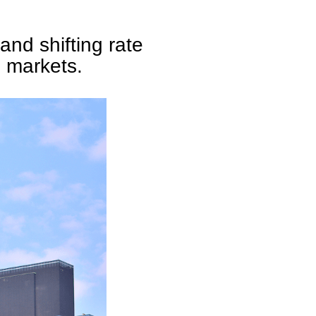
and shifting rate
h markets.