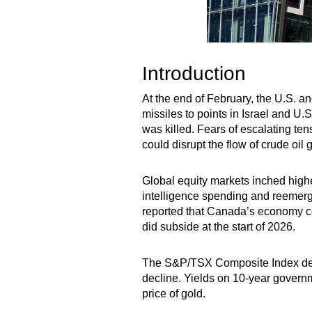
Introduction
At the end of February, the U.S. a
missiles to points in Israel and U.
was killed. Fears of escalating ten
could disrupt the flow of crude oil g
Global equity markets inched highe
intelligence spending and reemergin
reported that Canada’s economy con
did subside at the start of 2026.
The S&P/TSX Composite Index deliv
decline. Yields on 10-year governm
price of gold.