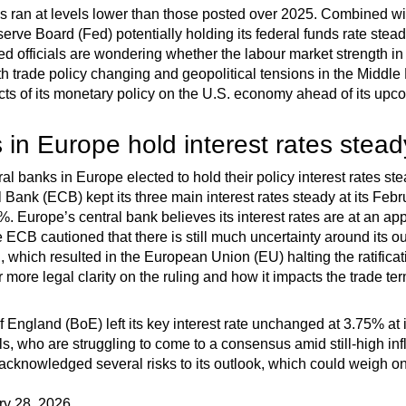
ims ran at levels lower than those posted over 2025. Combined wi
erve Board (Fed) potentially holding its federal funds rate stea
 officials are wondering whether the labour market strength in J
th trade policy changing and geopolitical tensions in the Middle 
cts of its monetary policy on the U.S. economy ahead of its upc
 in Europe hold interest rates stead
al banks in Europe elected to hold their policy interest rates ste
 Bank (ECB) kept its three main interest rates steady at its Fe
5%. Europe’s central bank believes its interest rates are at an appr
he ECB cautioned that there is still much uncertainty around its
 which resulted in the European Union (EU) halting the ratificati
r more legal clarity on the ruling and how it impacts the trade ter
 England (BoE) left its key interest rate unchanged at 3.75% at 
ls, who are struggling to come to a consensus amid still-high in
 acknowledged several risks to its outlook, which could weigh o
ry 28, 2026