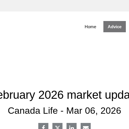
Skip
to
Main
Home
Advice
ebruary 2026 market upda
Canada Life -
Mar 06, 2026