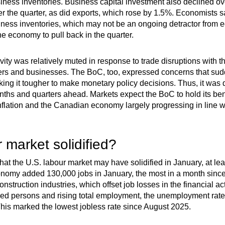
siness inventories. Business capital investment also declined ov
the quarter, as did exports, which rose by 1.5%. Economists saw
siness inventories, which may not be an ongoing detractor from 
 economy to pull back in the quarter.
vity was relatively muted in response to trade disruptions with 
s and businesses. The BoC, too, expressed concerns that sudde
 it tougher to make monetary policy decisions. Thus, it was diff
months and quarters ahead. Markets expect the BoC to hold its be
inflation and the Canadian economy largely progressing in line w
 market solidified?
at the U.S. labour market may have solidified in January, at le
onomy added 130,000 jobs in January, the most in a month sin
nstruction industries, which offset job losses in the financial act
ed persons and rising total employment, the unemployment rate
his marked the lowest jobless rate since August 2025.