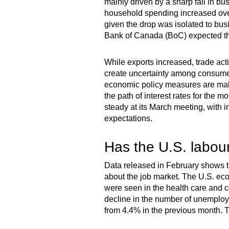
mainly driven by a sharp fall in bu
household spending increased over 
given the drop was isolated to bu
Bank of Canada (BoC) expected the
While exports increased, trade acti
create uncertainty among consumer
economic policy measures are making
the path of interest rates for the 
steady at its March meeting, with 
expectations.
Has the U.S. labour
Data released in February shows th
about the job market. The U.S. ec
were seen in the health care and co
decline in the number of unemploy
from 4.4% in the previous month. T