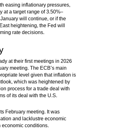
th easing inflationary pressures,
dy at a target range of 3.50%–
anuary will continue, or if the
East heightening, the Fed will
oming rate decisions.
y
ady at their first meetings in 2026
bruary meeting. The ECB’s main
opriate level given that inflation is
 outlook, which was heightened by
on process for a trade deal with
ms of its deal with the U.S.
its February meeting. It was
flation and lacklustre economic
n economic conditions.