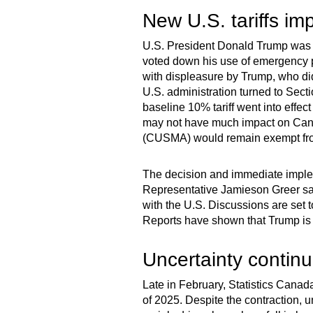
New U.S. tariffs im
U.S. President Donald Trump was 
voted down his use of emergency po
with displeasure by Trump, who di
U.S. administration turned to Secti
baseline 10% tariff went into effec
may not have much impact on Can
(CUSMA) would remain exempt from t
The decision and immediate impleme
Representative Jamieson Greer sa
with the U.S. Discussions are se
Reports have shown that Trump is 
Uncertainty contin
Late in February, Statistics Canad
of 2025. Despite the contraction, u