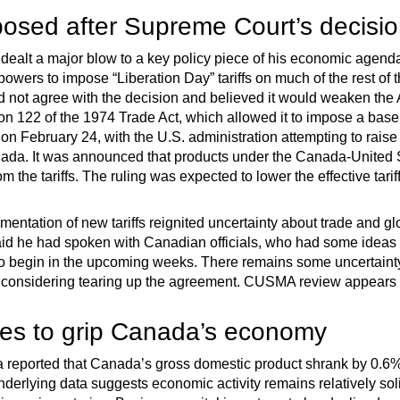
posed after Supreme Court’s decisi
dealt a major blow to a key policy piece of his economic agen
wers to impose “Liberation Day” tariffs on much of the rest of 
d not agree with the decision and believed it would weaken th
on 122 of the 1974 Trade Act, which allowed it to impose a basel
t on February 24, with the U.S. administration attempting to raise
ada. It was announced that products under the Canada-United
he tariffs. The ruling was expected to lower the effective tari
ntation of new tariffs reignited uncertainty about trade and gl
id he had spoken with Canadian officials, who had some ideas
t to begin in the upcoming weeks. There remains some uncerta
considering tearing up the agreement. CUSMA review appears li
ues to grip Canada’s economy
a reported that Canada’s gross domestic product shrank by 0.6%,
nderlying data suggests economic activity remains relatively sol