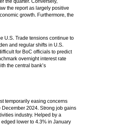
er the quarter. Conversely,
 the report as largely positive
economic growth. Furthermore, the
the U.S. Trade tensions continue to
n and regular shifts in U.S.
icult for BoC officials to predict
nchmark overnight interest rate
ith the central bank’s
ast temporarily easing concerns
ce December 2024. Strong job gains
ivities industry. Helped by a
 edged lower to 4.3% in January