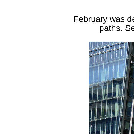
February was def
paths. Se