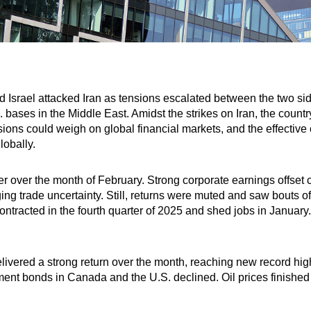
nd Israel attacked Iran as tensions escalated between the two s
S. bases in the Middle East. Amidst the strikes on Iran, the coun
sions could weigh on global financial markets, and the effective 
lobally.
r over the month of February. Strong corporate earnings offset c
g trade uncertainty. Still, returns were muted and saw bouts of v
tracted in the fourth quarter of 2025 and shed jobs in January.
ered a strong return over the month, reaching new record high
ent bonds in Canada and the U.S. declined. Oil prices finished 