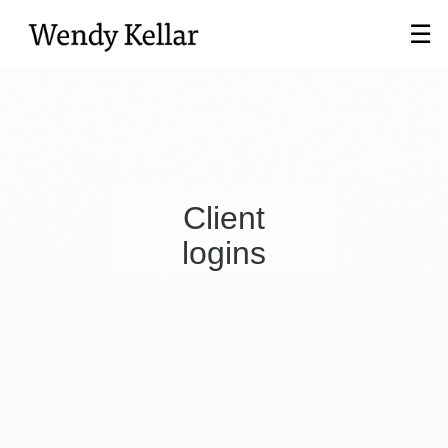
Skip
☰
to
Main
Client
logins