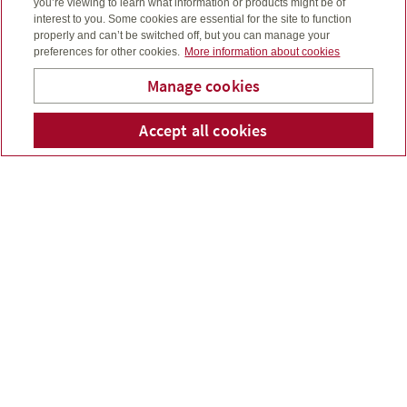
you’re viewing to learn what information or products might be of
interest to you. Some cookies are essential for the site to function
properly and can’t be switched off, but you can manage your
preferences for other cookies.
More information about cookies
Constellation Managed Portfolios
Your investments and tracking goal progress.
Manage cookies
Accept all cookies
Telephone num
Email
Li
Wendy Kellar
My account (segregated funds)
Segregated funds polices, income annuities and
lifetime income benefit.
Wendy Kellar
Financial Planner
Investment Representative