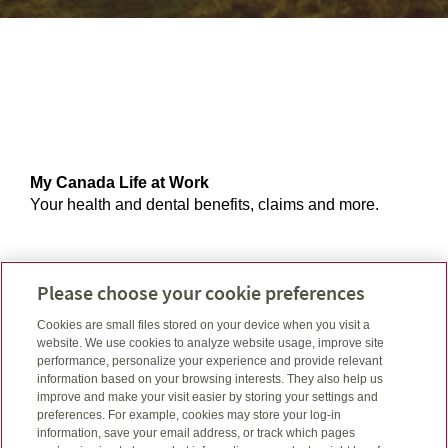
My Canada Life at Work
Your health and dental benefits, claims and more.
Creditor portal
Please choose your cookie preferences
Your creditor insurance account and claim history.
Cookies are small files stored on your device when you visit a
website. We use cookies to analyze website usage, improve site
performance, personalize your experience and provide relevant
information based on your browsing interests. They also help us
GRS access
improve and make your visit easier by storing your settings and
Your account and balance, retirement and savings
preferences. For example, cookies may store your log-in
information, save your email address, or track which pages
plans, settings and more.