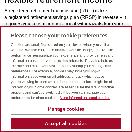
A registered retirement income fund (RRIF) is like
a registered retirement savings plan (RRSP) in reverse – it
requires you take minimum annual withdrawals from your
savings to help fund your retirement. Access your money
Please choose your cookie preferences
when you need it, for whatever you need it, once you
retire.
Cookies are small files stored on your device when you visit a
website. We use cookies to analyze website usage, improve site
performance, personalize your experience and provide relevant
information based on your browsing interests. They also help us
improve and make your visit easier by storing your settings and
preferences. For example, cookies may store your log-in
Your retirement paycheque
information, save your email address, or track which pages
you’re viewing to learn what information or products might be of
Income annuities can help you step into retirement with the
interest to you. Some cookies are essential for the site to function
properly and can’t be switched off, but you can manage your
certainty of a steady income stream. It’s a simple way to
preferences for other cookies.
More information about cookies
turn a portion of your savings into regular income – for a
fixed period or the rest of your life. You can put a portion of
Manage cookies
your retirement savings, like your RRSP, into an annuity.
Accept all cookies
Telephone num
Email
Li
Wendy Kellar