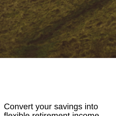
Convert your savings into
flexible retirement income