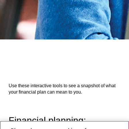
Use these interactive tools to see a snapshot of what
your financial plan can mean to you.
Financial planning: