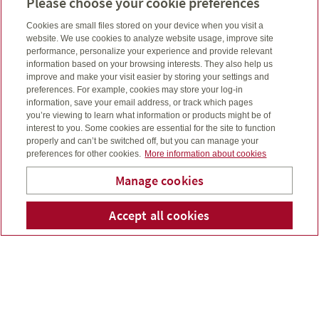
Please choose your cookie preferences
Want to purchase life insurance or investments and
see what fits your budget?
Cookies are small files stored on your device when you visit a
Budget planning calculator
website. We use cookies to analyze website usage, improve site
performance, personalize your experience and provide relevant
information based on your browsing interests. They also help us
A major health event can be financially devastating,
improve and make your visit easier by storing your settings and
preferences. For example, cookies may store your log-in
but you can plan to be prepared.
information, save your email address, or track which pages
Know your risk calculator
you’re viewing to learn what information or products might be of
interest to you. Some cookies are essential for the site to function
properly and can’t be switched off, but you can manage your
Have you considered purchasing life, critical illness, or
preferences for other cookies.
More information about cookies
disability insurances? It may feel uncomfortable but it’s
important to consider.
Manage cookies
Needs analysis calculator
Accept all cookies
Telephone num
Email
Li
Wendy Kellar
Let’s talk