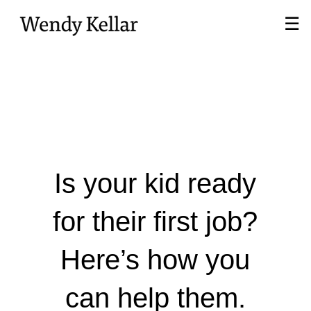
Skip
☰
to
Main
Is your kid ready
for their first job?
Here’s how you
can help them.