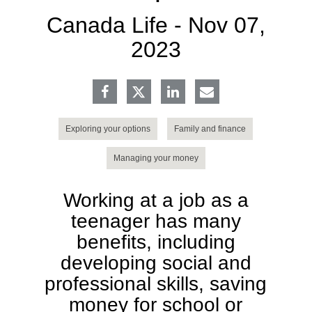
Canada Life -
Nov 07,
2023
Exploring your options
Family and finance
Managing your money
Working at a job as a
teenager has many
benefits, including
developing social and
professional skills, saving
money for school or