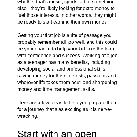
whether that’s music, sports, art or something
else - they’re likely looking for extra money to
fuel those interests. In other words, they might
be ready to start earning their own money.
Getting your first job is a rite of passage you
probably remember all too well, and this could
be your chance to help your kid take the leap
with confidence and success. Working at a job
as a teenager has many benefits, including
developing social and professional skills,
saving money for their interests, passions and
wherever life takes them next, and sharpening
money and time management skills.
Here are a few ideas to help you prepare them
for a journey that’s as exciting as it is nerve-
wracking.
Start with an open