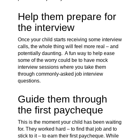
Help them prepare for
the interview
Once your child starts receiving some interview
calls, the whole thing will feel more real – and
potentially daunting. A fun way to help ease
some of the worry could be to have mock
interview sessions where you take them
through commonly-asked job interview
questions.
Guide them through
the first paycheque
This is the moment your child has been waiting
for. They worked hard – to find that job and to
stick to it – to earn their first paycheque. While