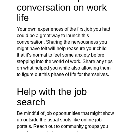
conversation on work
life
Your own experiences of the first job you had
could be a great way to launch this
conversation. Sharing the nervousness you
might have felt will help reassure your child
that it’s normal to feel some anxiety before
stepping into the world of work. Share any tips
on what helped you while also allowing them
to figure out this phase of life for themselves.
Help with the job
search
Be mindful of job opportunities that might show
up outside the usual spots like online job
portals. Reach out to community groups you