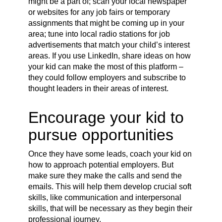
might be a part of; scan your local newspaper
or websites for any job fairs or temporary
assignments that might be coming up in your
area; tune into local radio stations for job
advertisements that match your child’s interest
areas. If you use LinkedIn, share ideas on how
your kid can make the most of this platform –
they could follow employers and subscribe to
thought leaders in their areas of interest.
Encourage your kid to
pursue opportunities
Once they have some leads, coach your kid on
how to approach potential employers. But
make sure they make the calls and send the
emails. This will help them develop crucial soft
skills, like communication and interpersonal
skills, that will be necessary as they begin their
professional journey.