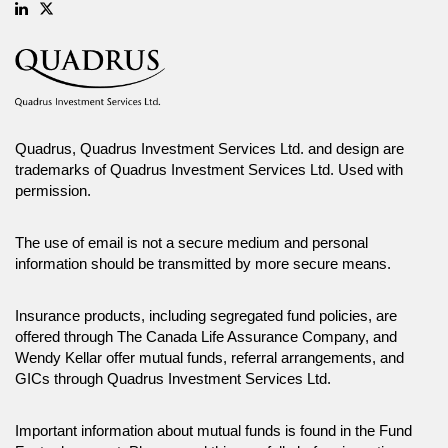
Linkedin
Twitter
Quadrus, Quadrus Investment Services Ltd. and design are
trademarks of Quadrus Investment Services Ltd. Used with
permission.
The use of email is not a secure medium and personal
information should be transmitted by more secure means.
Insurance products, including segregated fund policies, are
offered through The Canada Life Assurance Company, and
Wendy Kellar offer mutual funds, referral arrangements, and
GICs through Quadrus Investment Services Ltd.
Important information about mutual funds is found in the Fund