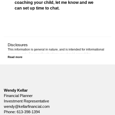
coaching your child, let me know and we
can set up time to chat.
Disclosures
This information is general in nature, and is intended for informational
purposes only. For specific situations you should consult the
appropriate legal, accounting or tax advisor.
Canada Life and design are trademarks of The Canada Life Assurance
Company.
Wendy Kellar
Financial Planner
Investment Representative
wendy@kellarfinancial.com
Phone:
613-398-1394