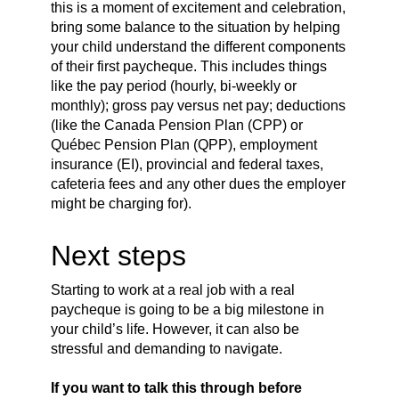
this is a moment of excitement and celebration,
bring some balance to the situation by helping
your child understand the different components
of their first paycheque. This includes things
like the pay period (hourly, bi-weekly or
monthly); gross pay versus net pay; deductions
(like the Canada Pension Plan (CPP) or
Québec Pension Plan (QPP), employment
insurance (EI), provincial and federal taxes,
cafeteria fees and any other dues the employer
might be charging for).
Next steps
Starting to work at a real job with a real
paycheque is going to be a big milestone in
your child’s life. However, it can also be
stressful and demanding to navigate.
If you want to talk this through before