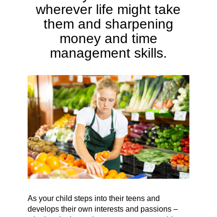
wherever life might take
them and sharpening
money and time
management skills.
As your child steps into their teens and
develops their own interests and passions –